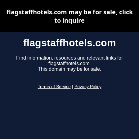
flagstaffhotels.com may be for sale, click
to inquire
flagstaffhotels.com
Find information, resources and relevant links for
flagstaffhotels.com.
This domain may be for sale.
Terms of Service
|
Privacy Policy